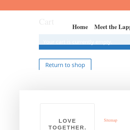
Cart
Home
Meet the Lap
Your cart is currently empty.
Return to shop
Sitemap
LOVE
TOGETHER.