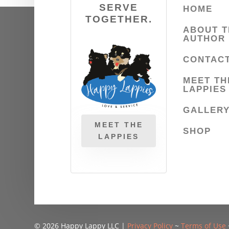
SERVE
HOME
TOGETHER.
ABOUT T
AUTHOR
CONTAC
MEET TH
LAPPIES
GALLER
MEET THE
SHOP
LAPPIES
© 2026 Happy Lappy LLC |
Privacy Policy
~
Terms of Use