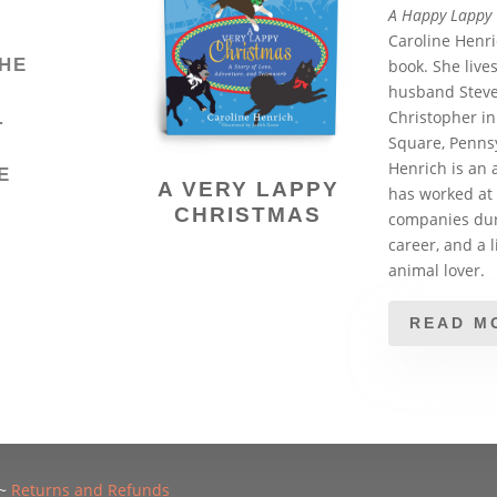
A Happy Lappy
Caroline Henric
HE
book. She live
husband Steve
Christopher in
T
Square, Pennsy
Henrich is an 
E
A VERY LAPPY
has worked at 
CHRISTMAS
companies dur
Y
career, and a l
animal lover.
READ M
~
Returns and Refunds