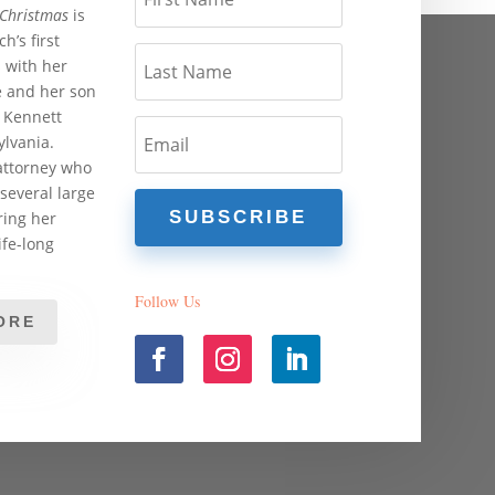
 Christmas
is
h’s first
s with her
 and her son
 Kennett
lvania.
attorney who
several large
SUBSCRIBE
ing her
ife-long
Follow Us
ORE