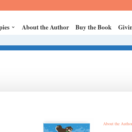
pies
About the Author
Buy the Book
Givi
About the Autho