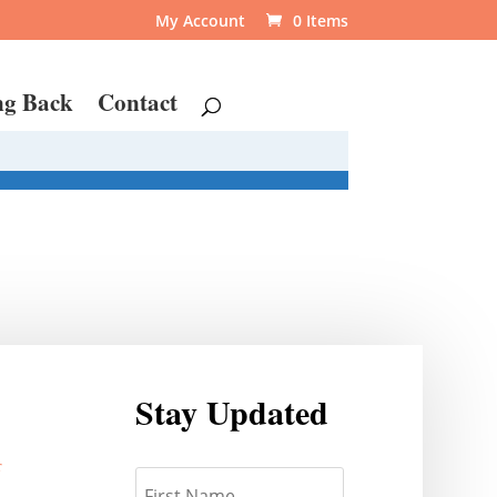
My Account
0 Items
ng Back
Contact
Stay Updated
r